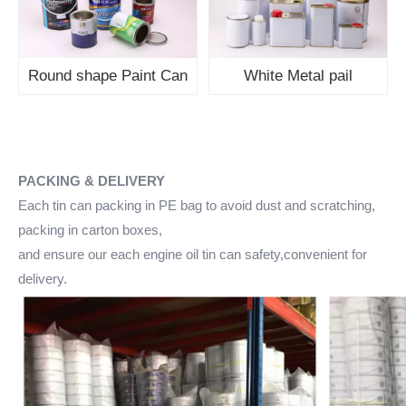
Round shape Paint Can
White Metal pail
PACKING & DELIVERY
Each tin can packing in PE bag to avoid dust and scratching,
packing in carton boxes,
and ensure our each engine oil tin can safety,convenient for
delivery.