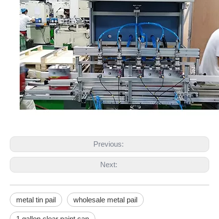
Previous:
Next:
metal tin pail
wholesale metal pail
1 gallon clear paint can