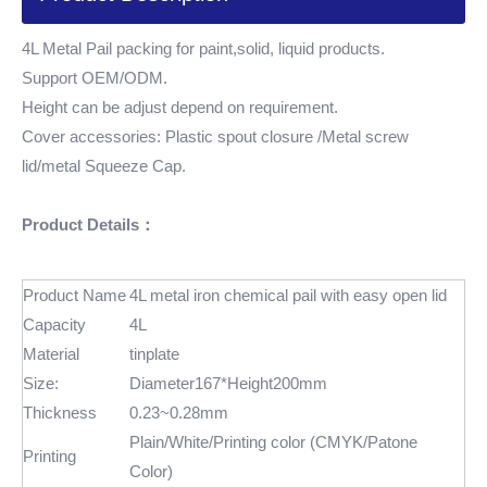
4L Metal Pail packing for paint,solid, liquid products.
Support OEM/ODM.
Height can be adjust depend on requirement.
Cover accessories: Plastic spout closure /Metal screw
lid/metal Squeeze Cap.
Product Details：
Product Name
4L metal iron chemical pail with easy open lid
Capacity
4L
Material
tinplate
Size:
Diameter167*Height200mm
Thickness
0.23~0.28mm
Plain/White/Printing color (CMYK/Patone
Printing
Color)