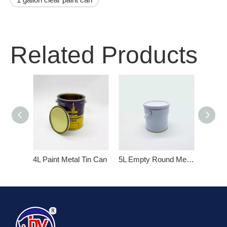
Related Products
4L Paint Metal Tin Can
5L Empty Round Metal Paint