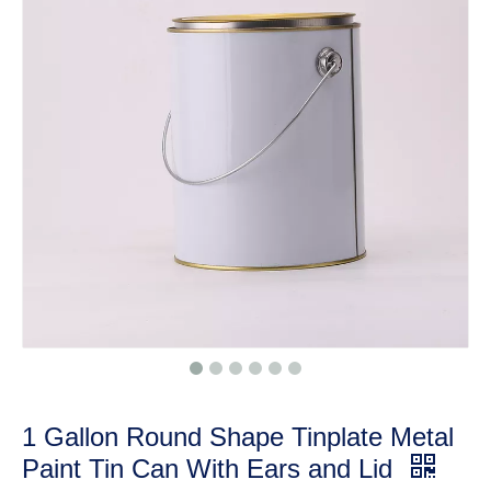
1 Gallon Round Shape Tinplate Metal
Paint Tin Can With Ears and Lid