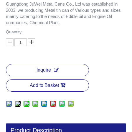
Guangdong JuWei Metal Cans Co., Ltd was established in
2003, we producing Metal tin can of Various types and sizes
mainly catering to the needs of Edible oil and Engine Oil
companies, Chemical Plant.
Quantity:
Inquire
Add to Basket
Product Description