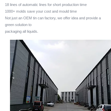
18 lines of automatic lines for short production time
1000+ molds save your cost and mould time
Not just an OEM tin can factory, we offer idea and provide a
green solution to
packaging all liquids.