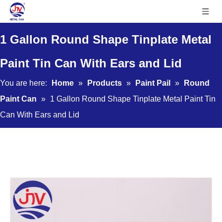
1 Gallon Round Shape Tinplate Metal
Paint Tin Can With Ears and Lid
You are here:
Home
»
Products
»
Paint Pail
»
Round
Paint Can
»
1 Gallon Round Shape Tinplate Metal Paint Tin
Can With Ears and Lid