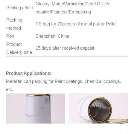
Glossy, Matte/Varnishing/Pearl Oil/UV
Printing effect
coating/Flatness/Embossing
Packing
PE bag for 20pieces of metal pail or Pallet
method
Port
Shenzhen, China
Product
15 days after received deposit
Delivery time
Product Applications:
Metal tin can packing for Paint coatings, chemical coatings,
etc.