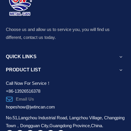
Choose us and allow us to service you, you will find us
different, contact us today.
QUICK LINKS
PRODUCT LIST
Call Now For Service！
+86-13926516378
Email Us
hopeshow@jwtincan.com
No.51,Langzhou Industrial Road, Langzhou Village, Changping
Town，Dongguan City,Guangdong Province,China.