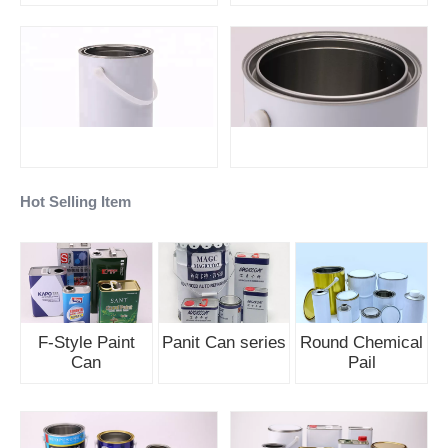
Hot Selling Item
F-Style Paint
Panit Can series
Round Chemical
Can
Pail