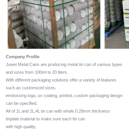
Company Profile
Juwei Metal Cans are producing metal tin can of various types
and sizes from 100ml to 20 liters.
With different packaging solutions offer a variety of features
such as customized sizes,
embossing logo, uv coating, printed, custom packaging design
can be specified.
All of 1L and 2L,4L tin can with whole 0.28mm thickness
tinplate material to make sure each tin can
with high quality.