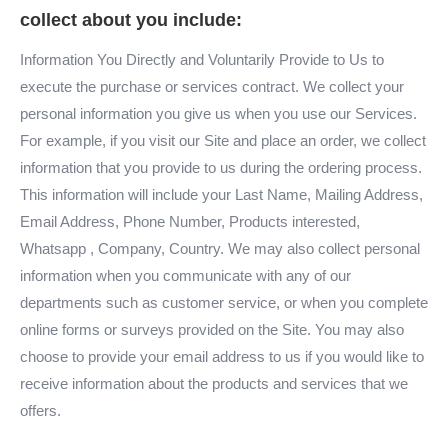
collect about you include:
Information You Directly and Voluntarily Provide to Us to
execute the purchase or services contract. We collect your
personal information you give us when you use our Services.
For example, if you visit our Site and place an order, we collect
information that you provide to us during the ordering process.
This information will include your Last Name, Mailing Address,
Email Address, Phone Number, Products interested,
Whatsapp , Company, Country. We may also collect personal
information when you communicate with any of our
departments such as customer service, or when you complete
online forms or surveys provided on the Site. You may also
choose to provide your email address to us if you would like to
receive information about the products and services that we
offers.