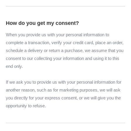
How do you get my consent?
When you provide us with your personal information to
complete a transaction, verify your credit card, place an order,
schedule a delivery or return a purchase, we assume that you
consent to our collecting your information and using it to this
end only.
If we ask you to provide us with your personal information for
another reason, such as for marketing purposes, we will ask
you directly for your express consent, or we will give you the
opportunity to refuse.