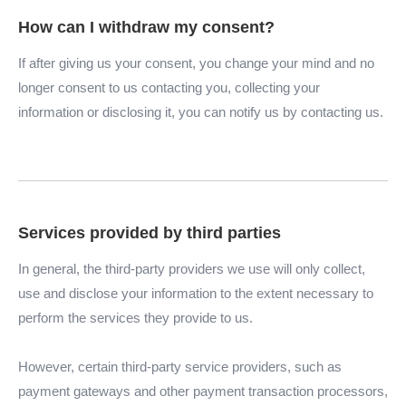
How can I withdraw my consent?
If after giving us your consent, you change your mind and no
longer consent to us contacting you, collecting your
information or disclosing it, you can notify us by contacting us.
Services provided by third parties
In general, the third-party providers we use will only collect,
use and disclose your information to the extent necessary to
perform the services they provide to us.
However, certain third-party service providers, such as
payment gateways and other payment transaction processors,