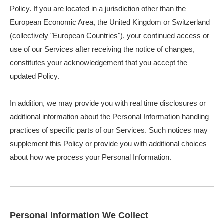
Policy. If you are located in a jurisdiction other than the
European Economic Area, the United Kingdom or Switzerland
(collectively "European Countries"), your continued access or
use of our Services after receiving the notice of changes,
constitutes your acknowledgement that you accept the
updated Policy.
In addition, we may provide you with real time disclosures or
additional information about the Personal Information handling
practices of specific parts of our Services. Such notices may
supplement this Policy or provide you with additional choices
about how we process your Personal Information.
Personal Information We Collect