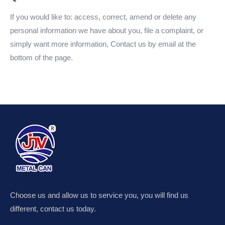
If you would like to: access, correct, amend or delete any
personal information we have about you, file a complaint, or
simply want more information, Contact us by email at the
bottom of the page.
Choose us and allow us to service you, you will find us
different, contact us today.