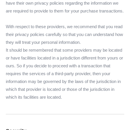
have their own privacy policies regarding the information we
are required to provide to them for your purchase transactions.
With respect to these providers, we recommend that you read
their privacy policies carefully so that you can understand how
they will treat your personal information.
It should be remembered that some providers may be located
or have facilities located in a jurisdiction different from yours or
ours. So if you decide to proceed with a transaction that
requires the services of a third-party provider, then your
information may be governed by the laws of the jurisdiction in
which that provider is located or those of the jurisdiction in
which its facilities are located.