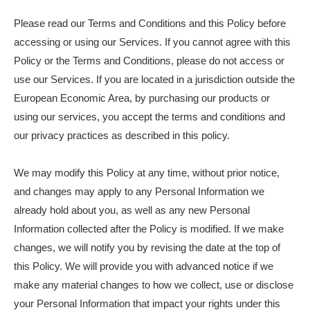
Please read our Terms and Conditions and this Policy before
accessing or using our Services. If you cannot agree with this
Policy or the Terms and Conditions, please do not access or
use our Services. If you are located in a jurisdiction outside the
European Economic Area, by purchasing our products or
using our services, you accept the terms and conditions and
our privacy practices as described in this policy.
We may modify this Policy at any time, without prior notice,
and changes may apply to any Personal Information we
already hold about you, as well as any new Personal
Information collected after the Policy is modified. If we make
changes, we will notify you by revising the date at the top of
this Policy. We will provide you with advanced notice if we
make any material changes to how we collect, use or disclose
your Personal Information that impact your rights under this