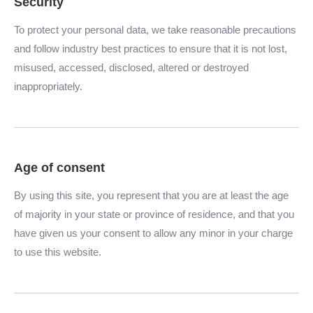
Security
To protect your personal data, we take reasonable precautions
and follow industry best practices to ensure that it is not lost,
misused, accessed, disclosed, altered or destroyed
inappropriately.
Age of consent
By using this site, you represent that you are at least the age
of majority in your state or province of residence, and that you
have given us your consent to allow any minor in your charge
to use this website.