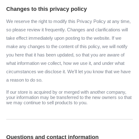
Changes to this privacy policy
We reserve the right to modify this Privacy Policy at any time,
so please review it frequently. Changes and clarifications will
take effect immediately upon posting to the website. If we
make any changes to the content of this policy, we will notify
you here that it has been updated, so that you are aware of
what information we collect, how we use it, and under what
circumstances we disclose it. We'll let you know that we have
a reason to do so.
If our store is acquired by or merged with another company,
your information may be transferred to the new owners so that
we may continue to sell products to you.
Questions and contact information