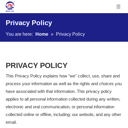
Privacy Policy
You are here:
Home
»
Privacy Policy
PRIVACY POLICY
This Privacy Policy explains how "we" collect, use, share and
process your information as well as the rights and choices you
have associated with that information. This privacy policy
applies to all personal information collected during any written,
electronic and oral communication, or personal information
collected online or offline, including: our website, and any other
email.