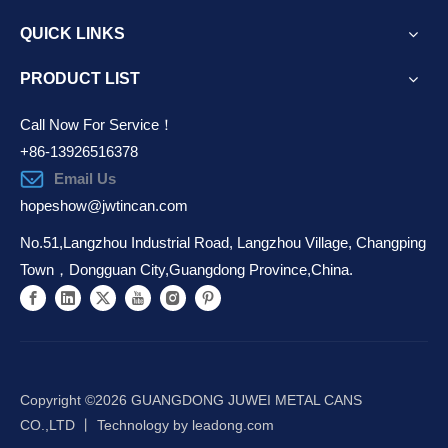
QUICK LINKS
PRODUCT LIST
Call Now For Service！
+86-13926516378
Email Us
hopeshow@jwtincan.com
No.51,Langzhou Industrial Road, Langzhou Village, Changping
Town，Dongguan City,Guangdong Province,China.
Copyright ©️
2026
GUANGDONG JUWEI METAL CANS
CO.,LTD 丨 Technology by
leadong.com