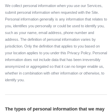
We collect personal information when you use our Services,
submit personal information when requested with the Site.
Personal information generally is any information that relates to
you, identifies you personally or could be used to identify you,
such as your name, email address, phone number and
address. The definition of personal information varies by
jurisdiction. Only the definition that applies to you based on
your location applies to you under this Privacy Policy. Personal
information does not include data that has been irreversibly
anonymized or aggregated so that it can no longer enable us,
whether in combination with other information or otherwise, to
identify you.
The types of personal information that we may