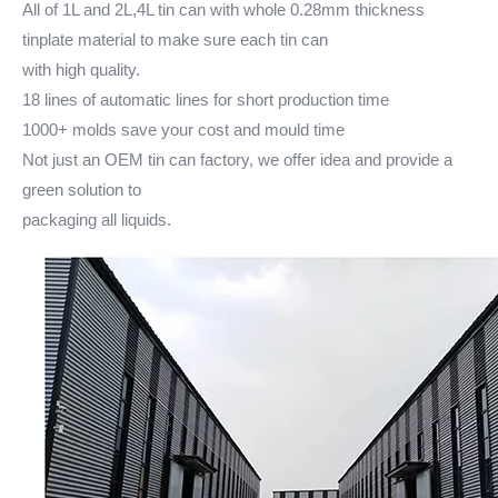
All of 1L and 2L,4L tin can with whole 0.28mm thickness
tinplate material to make sure each tin can
with high quality.
18 lines of automatic lines for short production time
1000+ molds save your cost and mould time
Not just an OEM tin can factory, we offer idea and provide a
green solution to
packaging all liquids.