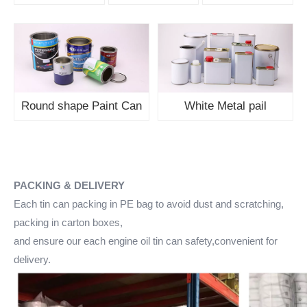
Round shape Paint Can
White Metal pail
PACKING & DELIVERY
Each tin can packing in PE bag to avoid dust and scratching,
packing in carton boxes,
and ensure our each engine oil tin can safety,convenient for
delivery.