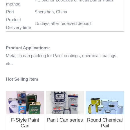
method
Port
Shenzhen, China
Product
15 days after received deposit
Delivery time
Product Applications:
Metal tin can packing for Paint coatings, chemical coatings,
etc.
Hot Selling Item
F-Style Paint
Panit Can series
Round Chemical
Can
Pail