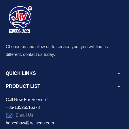
Choose us and allow us to service you, you will find us
different, contact us today.
QUICK LINKS
PRODUCT LIST
Call Now For Service！
+86-13926516378
Email Us
hopeshow@jwtincan.com