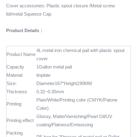
Cover accessories: Plastic spout closure /Metal screw
lid/metal Squeeze Cap.
Product Details：
4L metal iron chemical pail with plastic spout
Product Name
cover
Capacity
1Gallon metal pail
Material
tinplate
Size:
Diameter167*Height190MM
Thickness
0.32~0.35mm
Plain/White/Printing color (CMYK/Patone
Printing
Color)
Glossy, Matte/Varnishing/Pearl Oil/UV
Printing effect
coating/Flatness/Embossing
Packing
PE bag for 20pieces of metal pail or Pallet