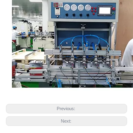
Previous:
Next: