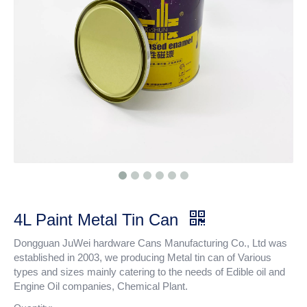
4L Paint Metal Tin Can
Dongguan JuWei hardware Cans Manufacturing Co., Ltd was
established in 2003, we producing Metal tin can of Various
types and sizes mainly catering to the needs of Edible oil and
Engine Oil companies, Chemical Plant.