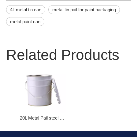
4L metal tin can
metal tin pail for paint packaging
metal paint can
Related Products
20L Metal Pail steel bucket with Flower Lid