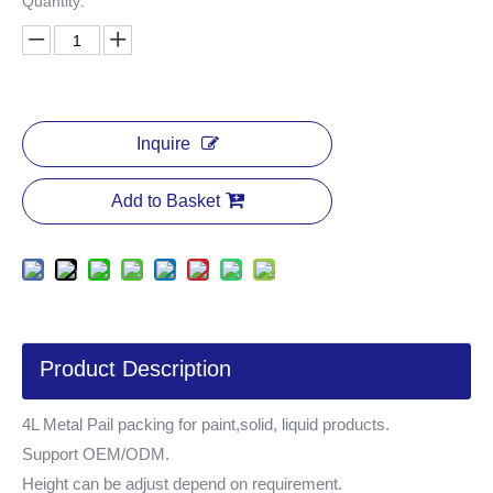
Quantity:
Inquire
Add to Basket
Product Description
4L Metal Pail packing for paint,solid, liquid products.
Support OEM/ODM.
Height can be adjust depend on requirement.