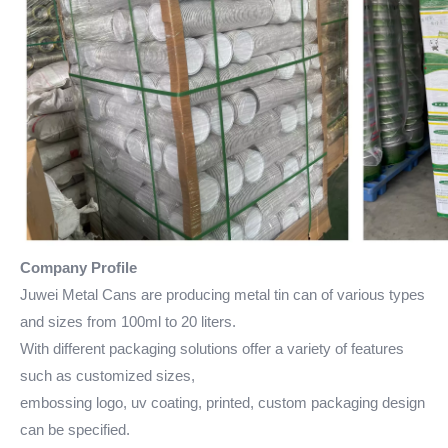
Company Profile
Juwei Metal Cans are producing metal tin can of various types
and sizes from 100ml to 20 liters.
With different packaging solutions offer a variety of features
such as customized sizes,
embossing logo, uv coating, printed, custom packaging design
can be specified.