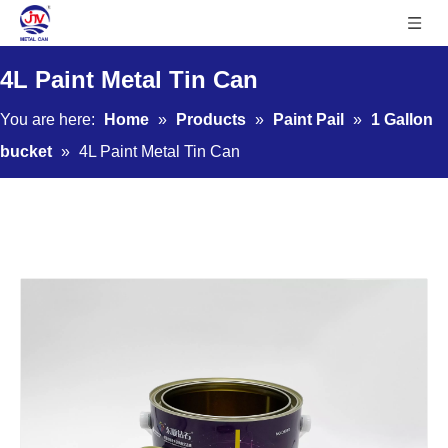
4L Paint Metal Tin Can
You are here:
Home
»
Products
»
Paint Pail
»
1 Gallon
bucket
»
4L Paint Metal Tin Can