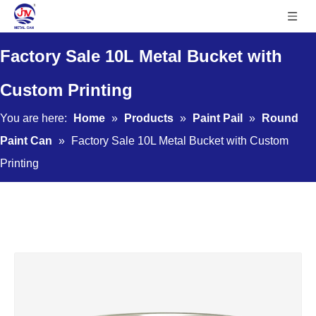
Factory Sale 10L Metal Bucket with
Custom Printing
You are here:
Home
»
Products
»
Paint Pail
»
Round
Paint Can
»
Factory Sale 10L Metal Bucket with Custom
Printing