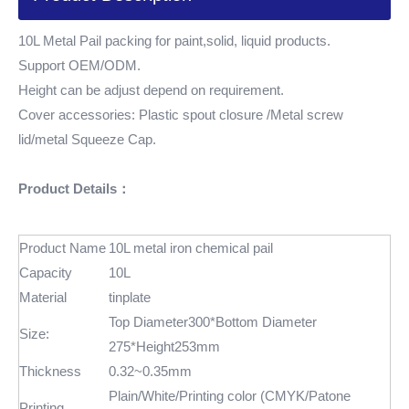
10L Metal Pail packing for paint,solid, liquid products.
Support OEM/ODM.
Height can be adjust depend on requirement.
Cover accessories: Plastic spout closure /Metal screw
lid/metal Squeeze Cap.
Product Details：
Product Name
10L metal iron chemical pail
Capacity
10L
Material
tinplate
Top Diameter300*Bottom Diameter
Size:
275*Height253mm
Thickness
0.32~0.35mm
Plain/White/Printing color (CMYK/Patone
Printing