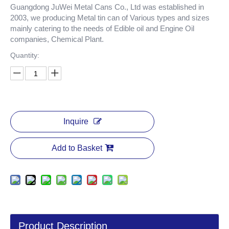
Guangdong JuWei Metal Cans Co., Ltd was established in
2003, we producing Metal tin can of Various types and sizes
mainly catering to the needs of Edible oil and Engine Oil
companies, Chemical Plant.
Quantity:
Inquire
Add to Basket
Product Description