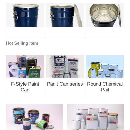
Hot Selling Item
F-Style Paint
Panit Can series
Round Chemical
Can
Pail