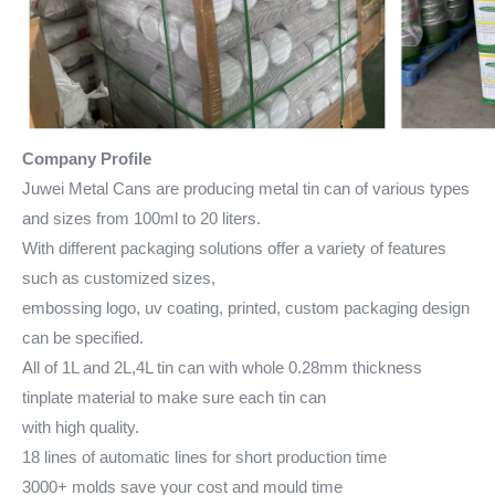
Company Profile
Juwei Metal Cans are producing metal tin can of various types
and sizes from 100ml to 20 liters.
With different packaging solutions offer a variety of features
such as customized sizes,
embossing logo, uv coating, printed, custom packaging design
can be specified.
All of 1L and 2L,4L tin can with whole 0.28mm thickness
tinplate material to make sure each tin can
with high quality.
18 lines of automatic lines for short production time
3000+ molds save your cost and mould time