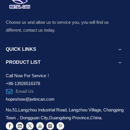
Choose us and allow us to service you, you will find us
different, contact us today.
QUICK LINKS
PRODUCT LIST
Call Now For Service！
+86-13926516378
Email Us
hopeshow@jwtincan.com
No.51,Langzhou Industrial Road, Langzhou Village, Changping
Town，Dongguan City,Guangdong Province,China.