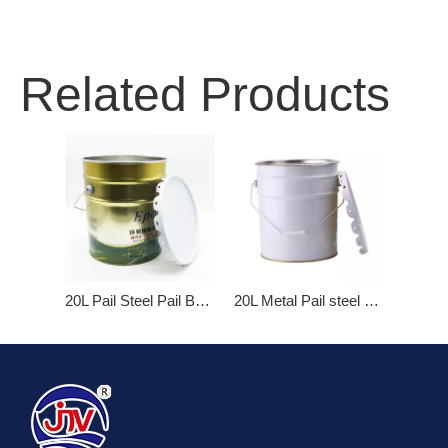
Related Products
20L Pail Steel Pail Bucket With Basket Cover Iron Hoop
20L Metal Pail steel bucket with Flower Lid