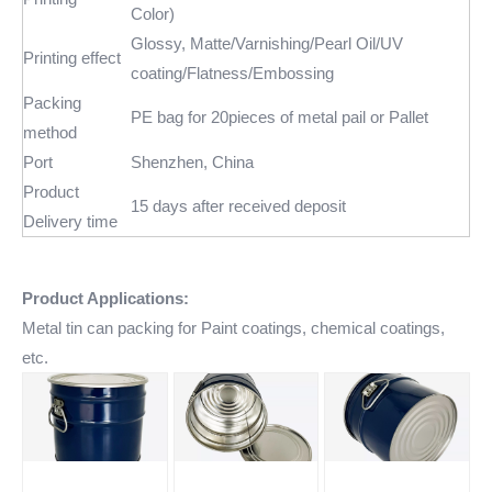
Color)
Glossy, Matte/Varnishing/Pearl Oil/UV
Printing effect
coating/Flatness/Embossing
Packing
PE bag for 20pieces of metal pail or Pallet
method
Port
Shenzhen, China
Product
15 days after received deposit
Delivery time
Product Applications:
Metal tin can packing for Paint coatings, chemical coatings,
etc.