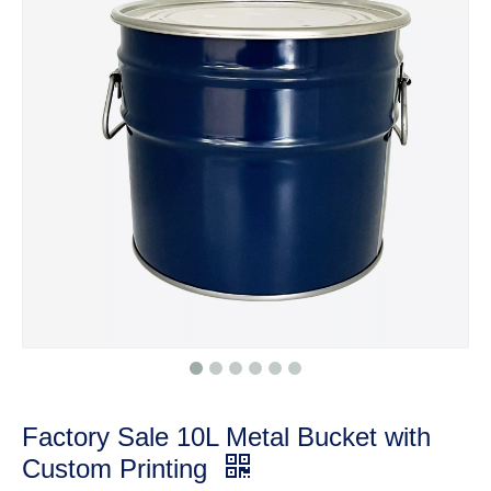
Factory Sale 10L Metal Bucket with
Custom Printing