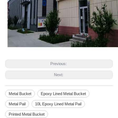
Previous:
Next:
Metal Bucket
Epoxy Lined Metal Bucket
Metal Pail
10L Epoxy Lined Metal Pail
Printed Metal Bucket