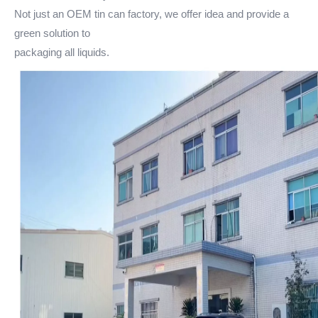
Not just an OEM tin can factory, we offer idea and provide a
green solution to
packaging all liquids.