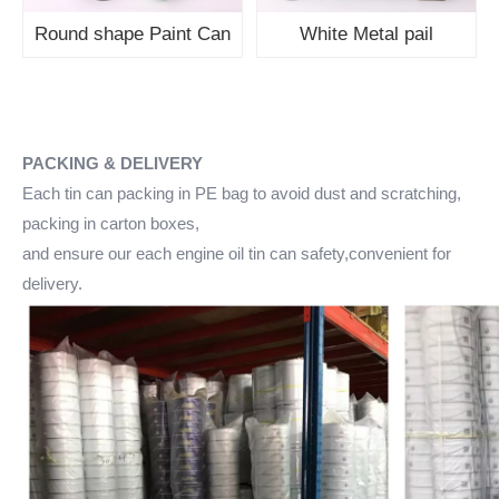
Round shape Paint Can
White Metal pail
PACKING & DELIVERY
Each tin can packing in PE bag to avoid dust and scratching,
packing in carton boxes,
and ensure our each engine oil tin can safety,convenient for
delivery.