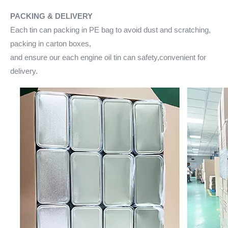
PACKING & DELIVERY
Each tin can packing in PE bag to avoid dust and scratching,
packing in carton boxes,
and ensure our each engine oil tin can safety,convenient for
delivery.