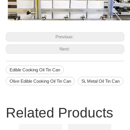
Previous:
Next:
Edible Cooking Oil Tin Can
Olive Edible Cooking Oil Tin Can
5L Metal Oil Tin Can
Related Products