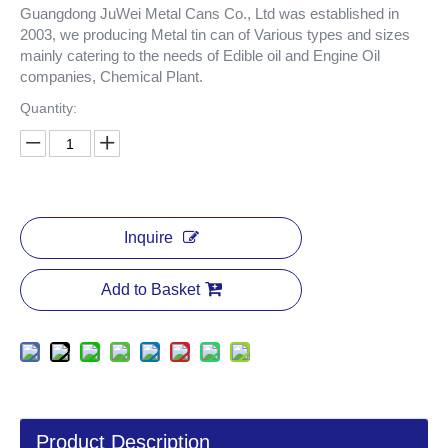
Guangdong JuWei Metal Cans Co., Ltd was established in
2003, we producing Metal tin can of Various types and sizes
mainly catering to the needs of Edible oil and Engine Oil
companies, Chemical Plant.
Quantity:
Inquire
Add to Basket
Product Description