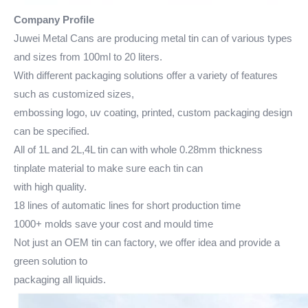
Company Profile
Juwei Metal Cans are producing metal tin can of various types
and sizes from 100ml to 20 liters.
With different packaging solutions offer a variety of features
such as customized sizes,
embossing logo, uv coating, printed, custom packaging design
can be specified.
All of 1L and 2L,4L tin can with whole 0.28mm thickness
tinplate material to make sure each tin can
with high quality.
18 lines of automatic lines for short production time
1000+ molds save your cost and mould time
Not just an OEM tin can factory, we offer idea and provide a
green solution to
packaging all liquids.