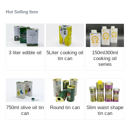
Hot Selling Item
3 liter edible oil
5Liter cooking oil
150ml300ml
tin can
cooking oil
series
750ml olive oil tin
Round tin can
Slim waist shape
can
tin can