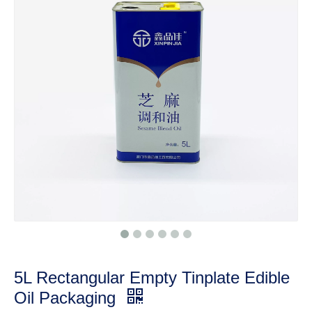
5L Rectangular Empty Tinplate Edible
Oil Packaging