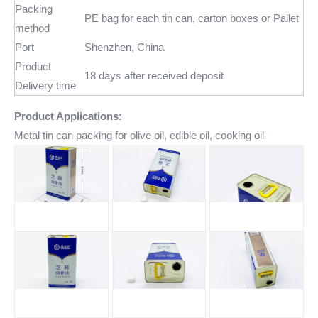
Packing
PE bag for each tin can, carton boxes or Pallet
method
Port
Shenzhen, China
Product
18 days after received deposit
Delivery time
Product Applications:
Metal tin can packing for olive oil, edible oil, cooking oil