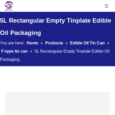
5L Rectangular Empty Tinplate Edible
Oil Packaging
You are here:
Home
»
Products
»
Edible Oil Tin Can
»
F-type tin can
»
5L Rectangular Empty Tinplate Edible Oil
Packaging