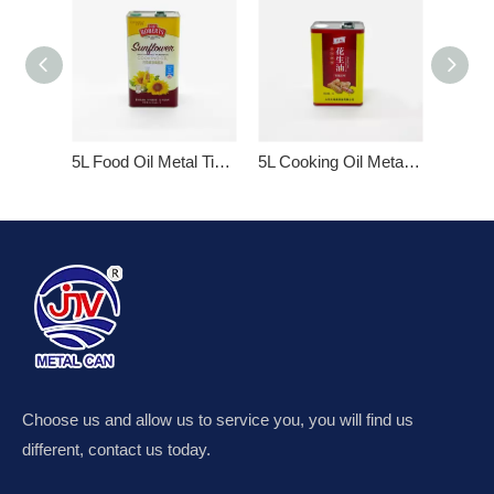
5L Food Oil Metal Tin Cans
5L Cooking Oil Metal Tin Can with Plastic Lid
3L Edib
Choose us and allow us to service you, you will find us
different, contact us today.