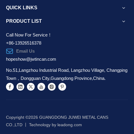
QUICK LINKS
PRODUCT LIST
Call Now For Service！
+86-13926516378
Email Us
hopeshow@jwtincan.com
No.51,Langzhou Industrial Road, Langzhou Village, Changping
Town，Dongguan City,Guangdong Province,China.
Copyright ©️
2026
GUANGDONG JUWEI METAL CANS
CO.,LTD 丨 Technology by
leadong.com