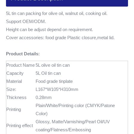
5L tin can packing for olive oil, walnut oil, cooking oil.
Support OEM/ODM.
Height can be adjust depend on requirement.
Cover accessories: food grade Plastic closure,metal lid.
Product Details:
Product Name
5L olive oil tin can
Capacity
5L Oil tin can
Material
Food grade tinplate
Size:
L167*W105*H310mm
Thickness
0.28mm
Plain/White/Printing color (CMYK/Patone
Printing
Color)
Glossy, Matte/Varnishing/Pearl Oil/UV
Printing effect
coating/Flatness/Embossing