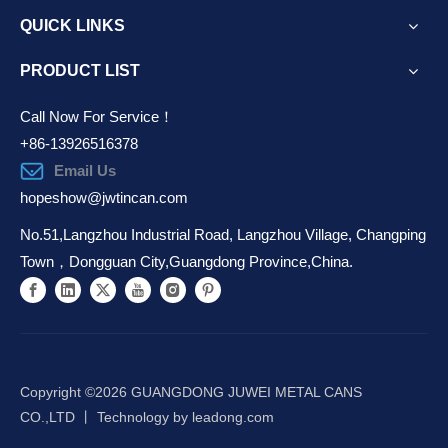
QUICK LINKS
PRODUCT LIST
Call Now For Service！
+86-13926516378
Email Us
hopeshow@jwtincan.com
No.51,Langzhou Industrial Road, Langzhou Village, Changping
Town，Dongguan City,Guangdong Province,China.
Copyright ©️
2026
GUANGDONG JUWEI METAL CANS
CO.,LTD 丨 Technology by
leadong.com