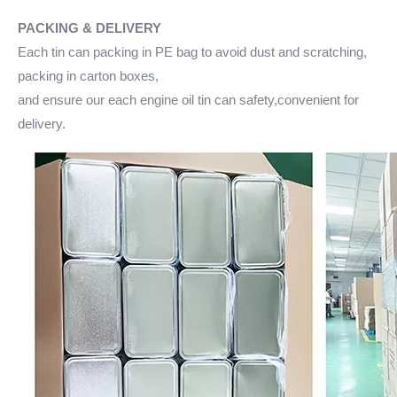
PACKING & DELIVERY
Each tin can packing in PE bag to avoid dust and scratching,
packing in carton boxes,
and ensure our each engine oil tin can safety,convenient for
delivery.