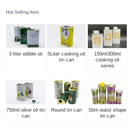
Hot Selling Item
3 liter edible oil
5Liter cooking oil
150ml300ml
tin can
cooking oil
series
750ml olive oil tin
Round tin can
Slim waist shape
can
tin can