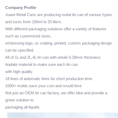
Company Profile
Juwei Metal Cans are producing metal tin can of various types
and sizes from 100ml to 20 liters.
With different packaging solutions offer a variety of features
such as customized sizes,
embossing logo, uv coating, printed, custom packaging design
can be specified.
All of 1L and 2L,4L tin can with whole 0.28mm thickness
tinplate material to make sure each tin can
with high quality.
18 lines of automatic lines for short production time
1000+ molds save your cost and mould time
Not just an OEM tin can factory, we offer idea and provide a
green solution to
packaging all liquids.