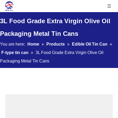
3L Food Grade Extra Virgin Olive Oil
Packaging Metal Tin Cans
You are here:
Home
»
Products
»
Edible Oil Tin Can
»
F-type tin can
»
3L Food Grade Extra Virgin Olive Oil
Packaging Metal Tin Cans