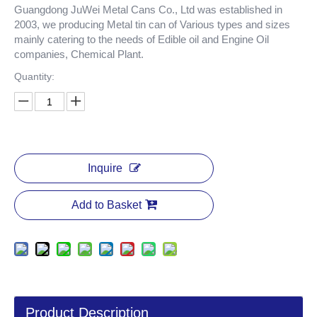
Guangdong JuWei Metal Cans Co., Ltd was established in
2003, we producing Metal tin can of Various types and sizes
mainly catering to the needs of Edible oil and Engine Oil
companies, Chemical Plant.
Quantity:
Inquire
Add to Basket
Product Description