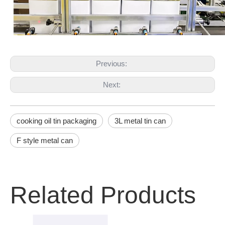
Previous:
Next:
cooking oil tin packaging
3L metal tin can
F style metal can
Related Products