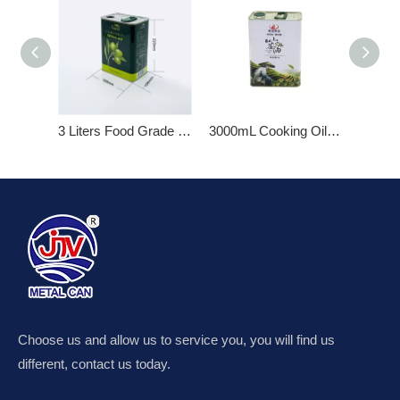
3 Liters Food Grade Empty Olive Oil Metal Tin Cans
3000mL Cooking Oil Tin Can
2.6L Ol
Choose us and allow us to service you, you will find us
different, contact us today.