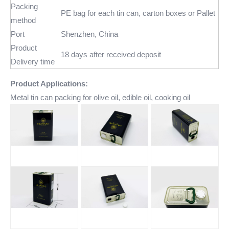
Packing
PE bag for each tin can, carton boxes or Pallet
method
Port
Shenzhen, China
Product
18 days after received deposit
Delivery time
Product Applications:
Metal tin can packing for olive oil, edible oil, cooking oil