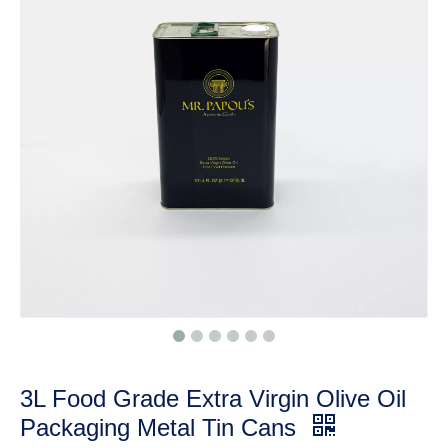
3L Food Grade Extra Virgin Olive Oil
Packaging Metal Tin Cans