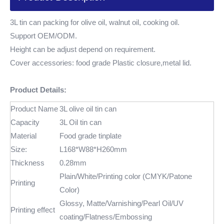
3L tin can packing for olive oil, walnut oil, cooking oil.
Support OEM/ODM.
Height can be adjust depend on requirement.
Cover accessories: food grade Plastic closure,metal lid.
Product Details:
Product Name
3L olive oil tin can
Capacity
3L Oil tin can
Material
Food grade tinplate
Size:
L168*W88*H260mm
Thickness
0.28mm
Plain/White/Printing color (CMYK/Patone
Printing
Color)
Glossy, Matte/Varnishing/Pearl Oil/UV
Printing effect
coating/Flatness/Embossing