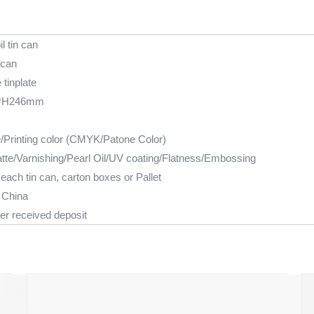
il tin can
 can
tinplate
*H246mm
e/Printing color (CMYK/Patone Color)
tte/Varnishing/Pearl Oil/UV coating/Flatness/Embossing
each tin can, carton boxes or Pallet
 China
er received deposit