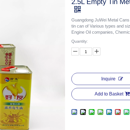
2.5L Empty Tin Met
Guangdong JuWei Metal Cans Co
tin can of Various types and si
Engine Oil companies, Chemica
Quantity:
Inquire
Add to Basket