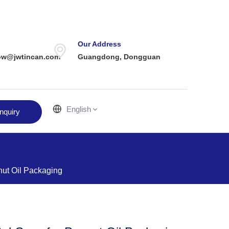
Our Address
ow@jwtincan.com
Guangdong, Dongguan
English
nquiry
nut Oil Packaging