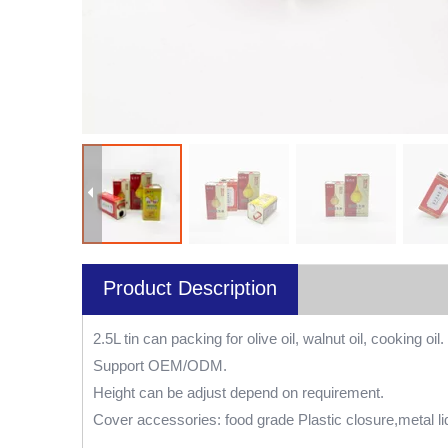
Product Description
2.5L tin can packing for olive oil, walnut oil, cooking oil.
Support OEM/ODM.
Height can be adjust depend on requirement.
Cover accessories: food grade Plastic closure,metal li