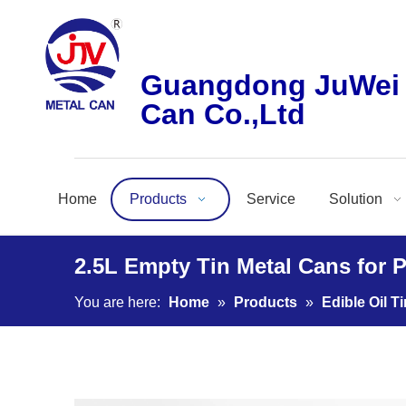
Guangdong JuWei 
Can Co.,Ltd
Home
Products
Service
Solution
2.5L Empty Tin Metal Cans for 
You are here:
Home
»
Products
»
Edible Oil T