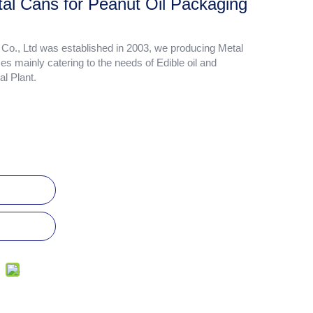
al Cans for Peanut Oil Packaging
., Ltd was established in 2003, we producing Metal
zes mainly catering to the needs of Edible oil and
l Plant.