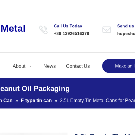
Metal
Call Us Today
Send us
+86-13926516378
hopesh
Make an I
About
News
Contact Us
Peanut Oil Packaging
in Can
»
F-type tin can
»
2.5L Empty Tin Metal Cans for Pea