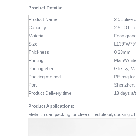
Product Details:
Product Name
2.5L olive o
Capacity
2.5L Oil tin
Material
Food grade 
Size:
L139*W79
Thickness
0.28mm
Printing
Plain/Whit
Printing effect
Glossy, Ma
Packing method
PE bag for 
Port
Shenzhen,
Product Delivery time
18 days aft
Product Applications:
Metal tin can packing for olive oil, edible oil, cooking oil