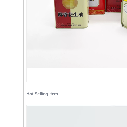
Hot Selling Item