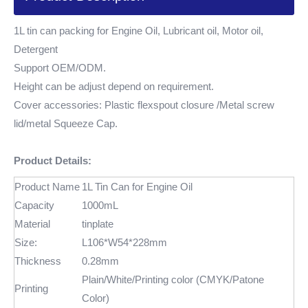
1L tin can packing for Engine Oil, Lubricant oil, Motor oil,
Detergent
Support OEM/ODM.
Height can be adjust depend on requirement.
Cover accessories: Plastic flexspout closure /Metal screw
lid/metal Squeeze Cap.
Product Details:
Product Name
1L Tin Can for Engine Oil
Capacity
1000mL
Material
tinplate
Size:
L106*W54*228mm
Thickness
0.28mm
Plain/White/Printing color (CMYK/Patone
Printing
Color)