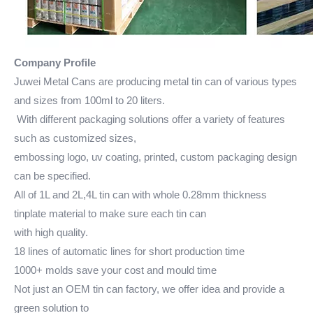
Company Profile
Juwei Metal Cans are producing metal tin can of various types
and sizes from 100ml to 20 liters.
With different packaging solutions offer a variety of features
such as customized sizes,
embossing logo, uv coating, printed, custom packaging design
can be specified.
All of 1L and 2L,4L tin can with whole 0.28mm thickness
tinplate material to make sure each tin can
with high quality.
18 lines of automatic lines for short production time
1000+ molds save your cost and mould time
Not just an OEM tin can factory, we offer idea and provide a
green solution to