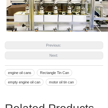
Previous:
Next:
engine oil cans
Rectangle Tin Can
empty engine oil can
motor oil tin can