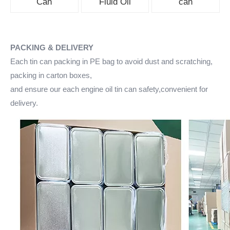
Can
Fluid Oil
can
PACKING & DELIVERY
Each tin can packing in PE bag to avoid dust and scratching,
packing in carton boxes,
and ensure our each engine oil tin can safety,convenient for
delivery.