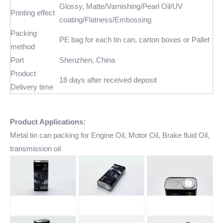
Glossy, Matte/Varnishing/Pearl Oil/UV
Printing effect
coating/Flatness/Embossing
Packing
PE bag for each tin can, carton boxes or Pallet
method
Port
Shenzhen, China
Product
18 days after received deposit
Delivery time
Product Applications:
Metal tin can packing for Engine Oil, Motor Oil, Brake fluid Oil,
transmission oil