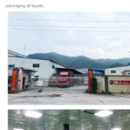
packaging all liquids.