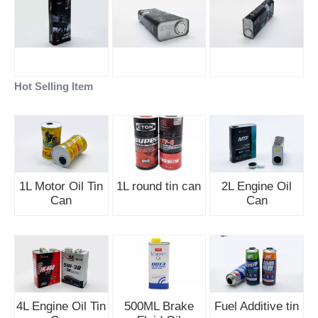
Hot Selling Item
1L Motor Oil Tin
1L round tin can
2L Engine Oil
Can
Can
4L Engine Oil Tin
500ML Brake
Fuel Additive tin