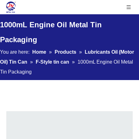
1000mL Engine Oil Metal Tin
Packaging
You are here:
Home
»
Products
»
Lubricants Oil (Motor
Oil) Tin Can
»
F-Style tin can
»
1000mL Engine Oil Metal
Tin Packaging