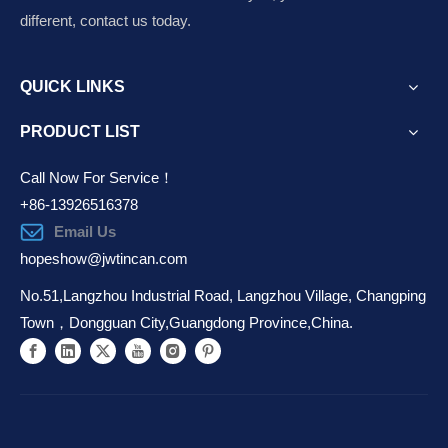
different, contact us today.
QUICK LINKS
PRODUCT LIST
Call Now For Service！
+86-13926516378
Email Us
hopeshow@jwtincan.com
No.51,Langzhou Industrial Road, Langzhou Village, Changping
Town，Dongguan City,Guangdong Province,China.