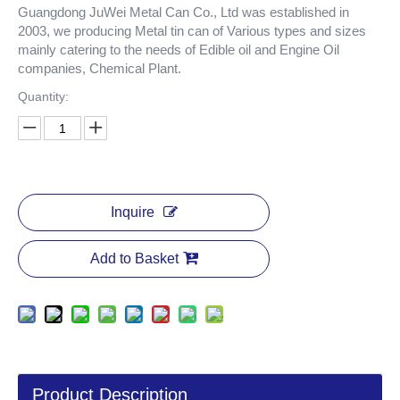
Guangdong JuWei Metal Can Co., Ltd was established in
2003, we producing Metal tin can of Various types and sizes
mainly catering to the needs of Edible oil and Engine Oil
companies, Chemical Plant.
Quantity:
Inquire
Add to Basket
Product Description