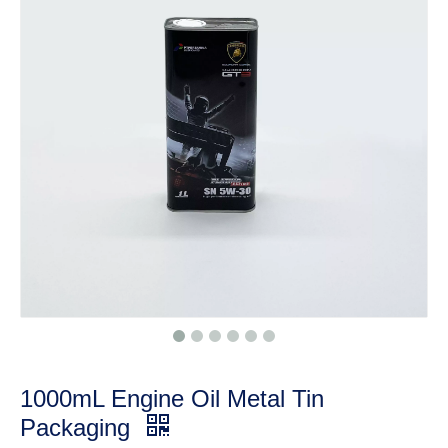
1000mL Engine Oil Metal Tin
Packaging