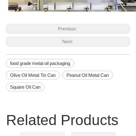
Previous:
Next:
food grade metal oil packaging
Olive Oil Metal Tin Can
Peanut Oil Metal Can
Square Oil Can
Related Products