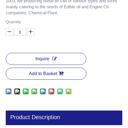
2003, we producing Metal tin can of Various types and sizes
mainly catering to the needs of Edible oil and Engine Oil
companies, Chemical Plant.
Quantity:
Inquire
Add to Basket
Product Description