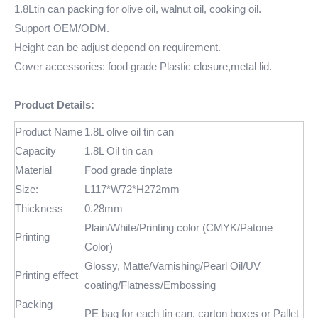
1.8Ltin can packing for olive oil, walnut oil, cooking oil.
Support OEM/ODM.
Height can be adjust depend on requirement.
Cover accessories: food grade Plastic closure,metal lid.
Product Details:
Product Name
1.8L olive oil tin can
Capacity
1.8L Oil tin can
Material
Food grade tinplate
Size:
L117*W72*H272mm
Thickness
0.28mm
Plain/White/Printing color (CMYK/Patone
Printing
Color)
Glossy, Matte/Varnishing/Pearl Oil/UV
Printing effect
coating/Flatness/Embossing
Packing
PE bag for each tin can, carton boxes or Pallet