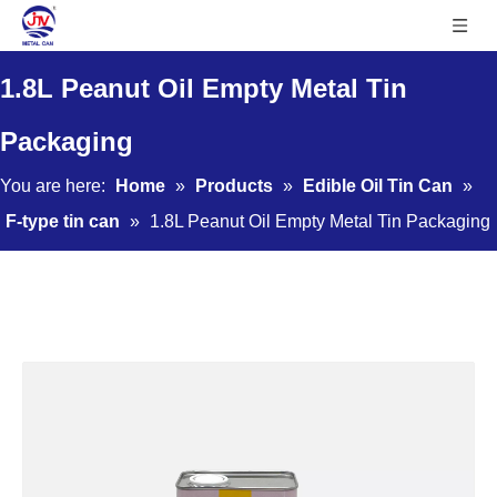
1.8L Peanut Oil Empty Metal Tin
Packaging
You are here:
Home
»
Products
»
Edible Oil Tin Can
»
F-type tin can
»
1.8L Peanut Oil Empty Metal Tin Packaging