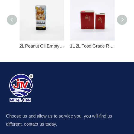
2L Peanut Oil Empty Metal Tin Cans
1L 2L Food Grade Rectangular Empty Metal Tin Cans for Olive Oil
Choose us and allow us to service you, you will find us
different, contact us today.