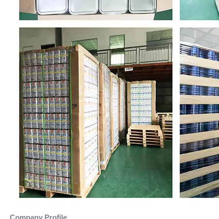
Company Profile