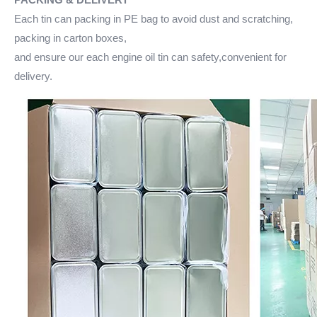
Each tin can packing in PE bag to avoid dust and scratching,
packing in carton boxes,
and ensure our each engine oil tin can safety,convenient for
delivery.