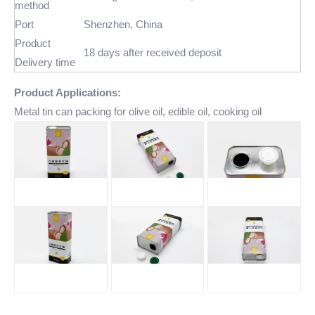
method
Port
Shenzhen, China
Product
18 days after received deposit
Delivery time
Product Applications:
Metal tin can packing for olive oil, edible oil, cooking oil