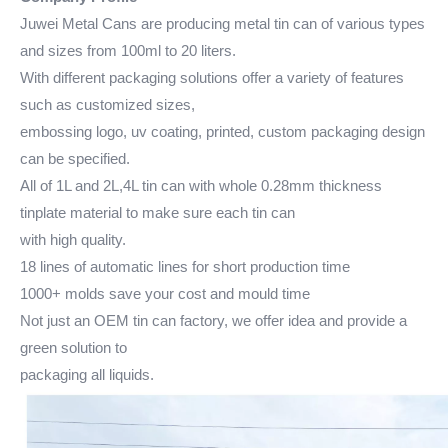
Juwei Metal Cans are producing metal tin can of various types
and sizes from 100ml to 20 liters.
With different packaging solutions offer a variety of features
such as customized sizes,
embossing logo, uv coating, printed, custom packaging design
can be specified.
All of 1L and 2L,4L tin can with whole 0.28mm thickness
tinplate material to make sure each tin can
with high quality.
18 lines of automatic lines for short production time
1000+ molds save your cost and mould time
Not just an OEM tin can factory, we offer idea and provide a
green solution to
packaging all liquids.