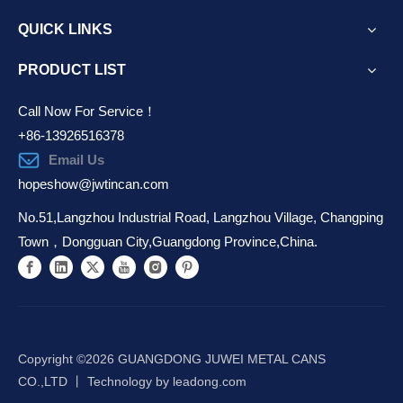
QUICK LINKS
PRODUCT LIST
Call Now For Service！
+86-13926516378
Email Us
hopeshow@jwtincan.com
No.51,Langzhou Industrial Road, Langzhou Village, Changping
Town，Dongguan City,Guangdong Province,China.
Copyright ©️
2026
GUANGDONG JUWEI METAL CANS
CO.,LTD 丨 Technology by
leadong.com