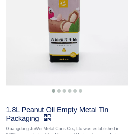
1.8L Peanut Oil Empty Metal Tin
Packaging
Guangdong JuWei Metal Cans Co., Ltd was established in