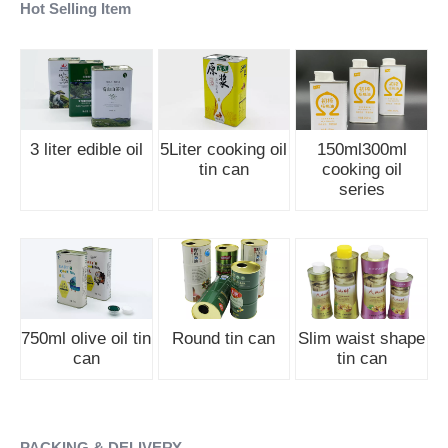
Hot Selling Item
3 liter edible oil
5Liter cooking oil
150ml300ml
tin can
cooking oil
series
750ml olive oil tin
Round tin can
Slim waist shape
can
tin can
PACKING & DELIVERY