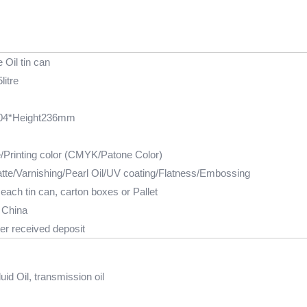
 Oil tin can
litre
04*Height236mm
e/Printing color (CMYK/Patone Color)
tte/Varnishing/Pearl Oil/UV coating/Flatness/Embossing
each tin can, carton boxes or Pallet
 China
er received deposit
uid Oil, transmission oil