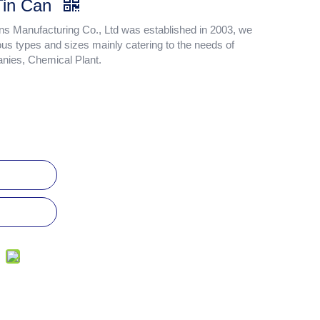
 Tin Can
 Manufacturing Co., Ltd was established in 2003, we
ous types and sizes mainly catering to the needs of
anies, Chemical Plant.