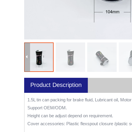
Product Description
1.5L tin can packing for brake fluid, Lubricant oil, Motor 
Support OEM/ODM.
Height can be adjust depend on requirement.
Cover accessories: Plastic flexspout closure /plastic s