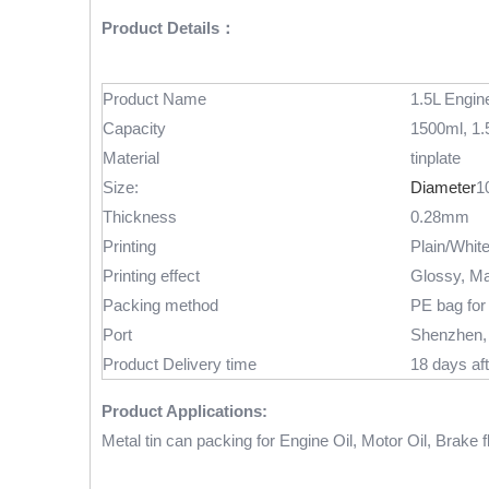
Product Details：
Product Name
1.5L Engine
Capacity
1500ml, 1.5
Material
tinplate
Size:
Diameter
1
Thickness
0.28mm
Printing
Plain/Whit
Printing effect
Glossy, Ma
Packing method
PE bag for 
Port
Shenzhen,
Product Delivery time
18 days aft
Product Applications:
Metal tin can packing for Engine Oil, Motor Oil, Brake fl