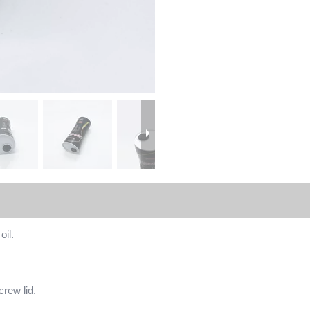
oil.
crew lid.