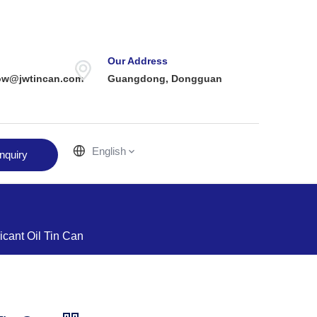
Our Address
ow@jwtincan.com
Guangdong, Dongguan
English
nquiry
icant Oil Tin Can