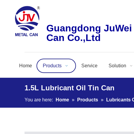
Guangdong JuWei 
Can Co.,Ltd
Home
Products
Service
Solution
1.5L Lubricant Oil Tin Can
You are here:
Home
»
Products
»
Lubricants O