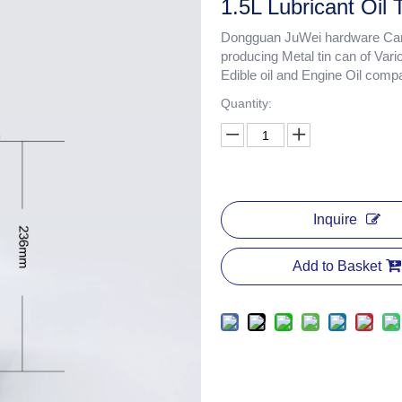
1.5L Lubricant Oil
Dongguan JuWei hardware Cans
producing Metal tin can of Vari
Edible oil and Engine Oil comp
Quantity:
Inquire
Add to Basket