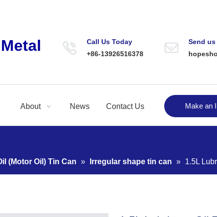
Metal
Call Us Today
Send us
+86-13926516378
hopesh
Make an I
About
News
Contact Us
il (Motor Oil) Tin Can
»
Irregular shape tin can
»
1.5L Lubr