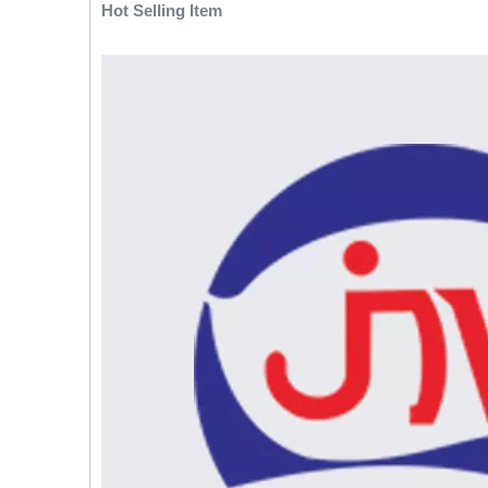
Hot Selling Item